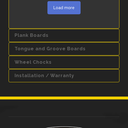
Load more
Plank Boards
Tongue and Groove Boards
Wheel Chocks
Installation / Warranty