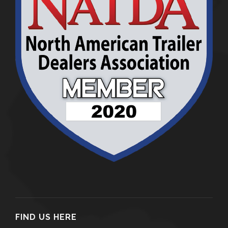
FIND US HERE