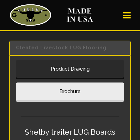
Cleated Livestock LUG Flooring
Product Drawing
Brochure
Shelby trailer LUG Boards