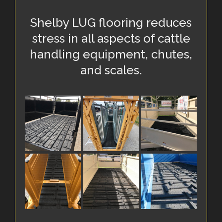
Shelby LUG flooring reduces
stress in all aspects of cattle
handling equipment, chutes,
and scales.