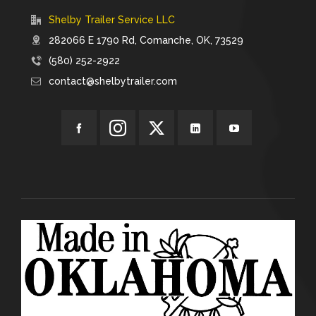
Shelby Trailer Service LLC
282066 E 1790 Rd, Comanche, OK, 73529
(580) 252-2922
contact@shelbytrailer.com