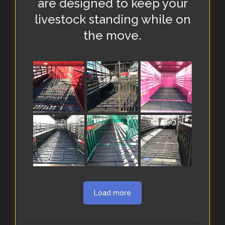
are designed to keep your
livestock standing while on
the move.
Load more