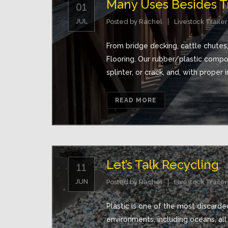
Many Uses Besides Tr
01
JUL
Posted by
Rachel
Livestock Trailer
From bridge decking, cattle chutes
Flooring. Our rubber/plastic comp
splinter, or crack, and, with proper in
READ MORE
Let’s Talk Recycling
11
JUN
Posted by
Rachel
Livestock Trailer
Plastic is one of the most discarded
environments, including oceans, all