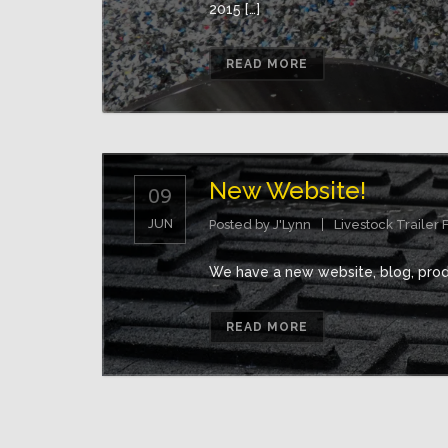
2015 […]
READ MORE
New Website!
09
JUN
Posted by
J'Lynn
Livestock Trailer 
We have a new website, blog, produ
READ MORE