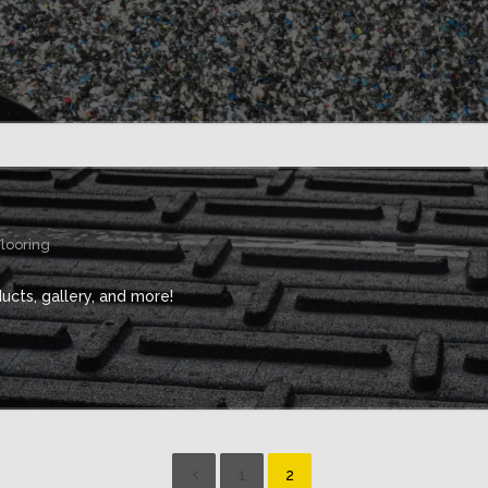
Flooring
cts, gallery, and more!
1
2