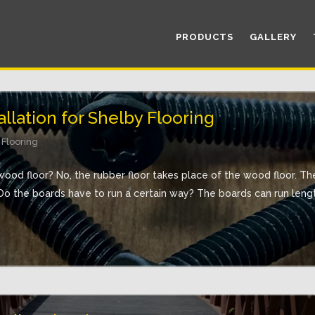
PRODUCTS
GALLERY
llation for Shelby Flooring
 Flooring
wood floor? No, the rubber floor takes place of the wood floor. T
o the boards have to run a certain way? The boards can run length