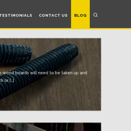
TESTIMONIALS
CONTACT US
BLOG
he wood boards will need to be taken up and
 or […]