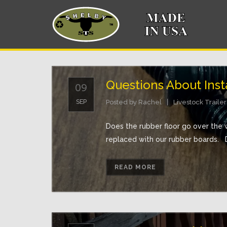
Questions About Insta
09
SEP
Posted by
Rachel
Livestock Trailer
Does the rubber floor go over the 
replaced with our rubber boards. D
READ MORE