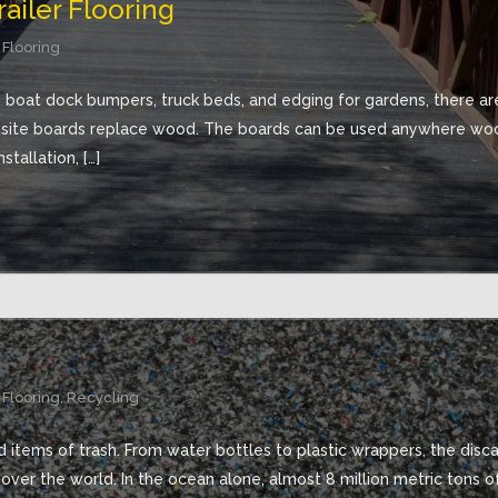
ailer Flooring
 Flooring
, boat dock bumpers, truck beds, and edging for gardens, there are
osite boards replace wood. The boards can be used anywhere woo
stallation, […]
 Flooring
,
Recycling
 items of trash. From water bottles to plastic wrappers, the discard
 over the world. In the ocean alone, almost 8 million metric tons o