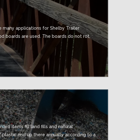
 many applications for Shelby Trailer
d boards are used. The boards do not rot,
ed items fill land fills and natural
f plastic end up there annually according to a