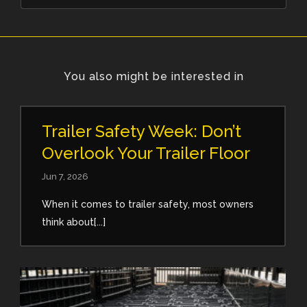
You also might be interested in
Trailer Safety Week: Don’t
Overlook Your Trailer Floor
Jun 7, 2026
When it comes to trailer safety, most owners
think about[...]