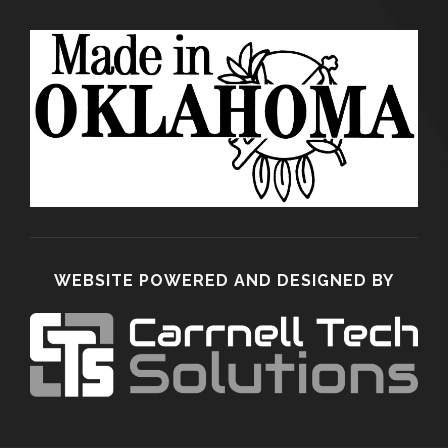
WEBSITE POWERED AND DESIGNED BY