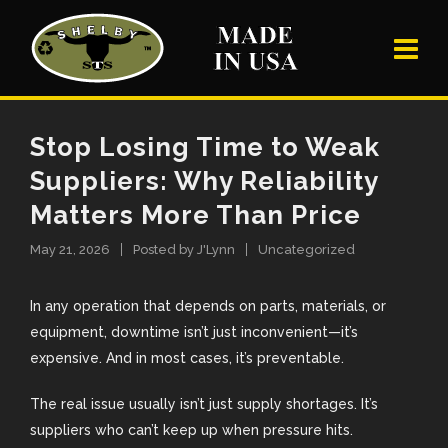
Stop Losing Time to Weak
Suppliers: Why Reliability
Matters More Than Price
May 21, 2026
Posted by
J'Lynn
Uncategorized
In any operation that depends on parts, materials, or
equipment, downtime isn’t just inconvenient—it’s
expensive. And in most cases, it’s preventable.
The real issue usually isn’t just supply shortages. It’s
suppliers who can’t keep up when pressure hits.