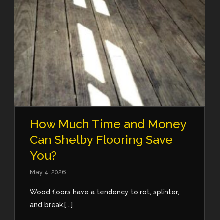
How Much Time and Money
Can Shelby Flooring Save
You?
May 4, 2026
Wood floors have a tendency to rot, splinter,
and break.[...]