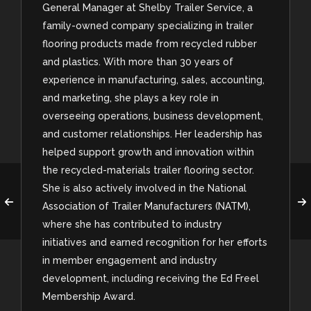
General Manager at Shelby Trailer Service, a
family-owned company specializing in trailer
flooring products made from recycled rubber
and plastics. With more than 30 years of
experience in manufacturing, sales, accounting,
and marketing, she plays a key role in
overseeing operations, business development,
and customer relationships. Her leadership has
helped support growth and innovation within
the recycled-materials trailer flooring sector.
She is also actively involved in the National
Association of Trailer Manufacturers (NATM),
where she has contributed to industry
initiatives and earned recognition for her efforts
in member engagement and industry
development, including receiving the Ed Freel
Membership Award.