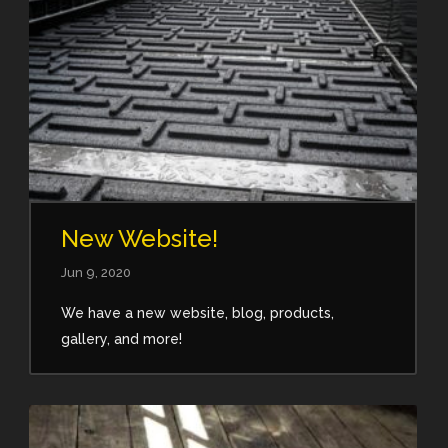
New Website!
Jun 9, 2020
We have a new website, blog, products,
gallery, and more!