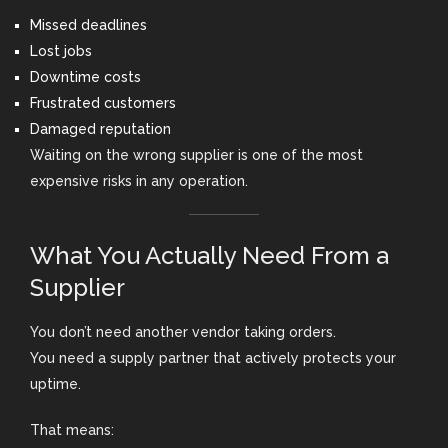
Missed deadlines
Lost jobs
Downtime costs
Frustrated customers
Damaged reputation
Waiting on the wrong supplier is one of the most
expensive risks in any operation.
What You Actually Need From a
Supplier
You don’t need another vendor taking orders.
You need a supply partner that actively protects your
uptime.
That means: