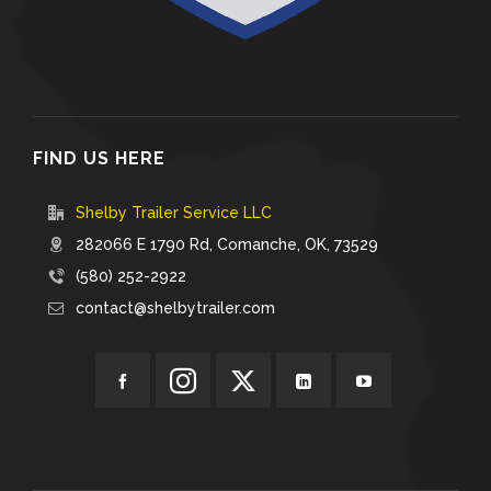
FIND US HERE
Shelby Trailer Service LLC
282066 E 1790 Rd, Comanche, OK, 73529
(580) 252-2922
contact@shelbytrailer.com