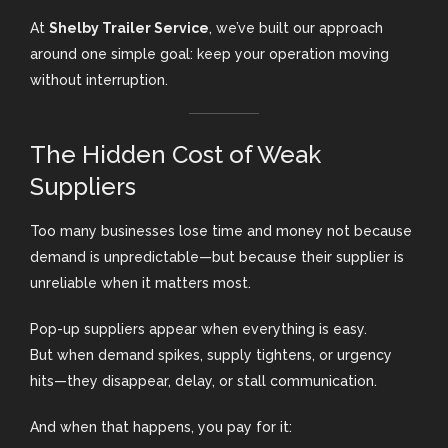
At
Shelby Trailer Service
, we’ve built our approach
around one simple goal: keep your operation moving
without interruption.
The Hidden Cost of Weak
Suppliers
Too many businesses lose time and money not because
demand is unpredictable—but because their supplier is
unreliable when it matters most.
Pop-up suppliers appear when everything is easy.
But when demand spikes, supply tightens, or urgency
hits—they disappear, delay, or stall communication.
And when that happens, you pay for it: