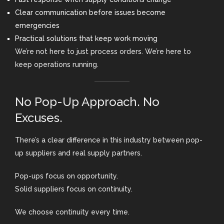
Clear communication before issues become
emergencies
Practical solutions that keep work moving
We’re not here to just process orders. We’re here to
keep operations running.
No Pop-Up Approach. No
Excuses.
There’s a clear difference in this industry between pop-
up suppliers and real supply partners.
Pop-ups focus on opportunity.
Solid suppliers focus on continuity.
We choose continuity every time.