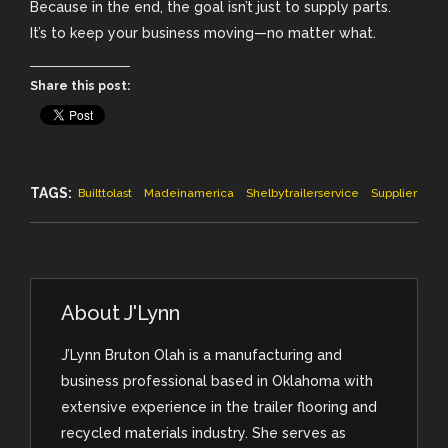
Because in the end, the goal isn’t just to supply parts.
It’s to keep your business moving—no matter what.
Share this post:
TAGS:
Builttolast
Madeinamerica
Shelbytrailerservice
Supplier
About
J'Lynn
J’Lynn Bruton Olah is a manufacturing and
business professional based in Oklahoma with
extensive experience in the trailer flooring and
recycled materials industry. She serves as