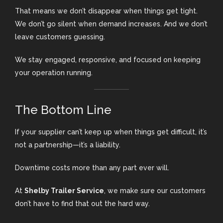
That means we don’t disappear when things get tight.
We don’t go silent when demand increases. And we don’t
leave customers guessing.
We stay engaged, responsive, and focused on keeping
your operation running.
The Bottom Line
If your supplier can’t keep up when things get difficult, it’s
not a partnership—it’s a liability.
Downtime costs more than any part ever will.
At
Shelby Trailer Service
, we make sure our customers
don’t have to find that out the hard way.