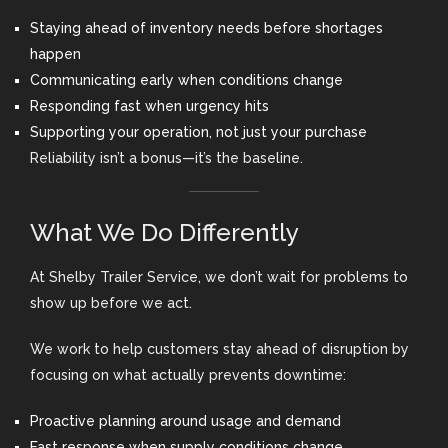
Staying ahead of inventory needs before shortages
happen
Communicating early when conditions change
Responding fast when urgency hits
Supporting your operation, not just your purchase
Reliability isn’t a bonus—it’s the baseline.
What We Do Differently
At Shelby Trailer Service, we don’t wait for problems to
show up before we act.
We work to help customers stay ahead of disruption by
focusing on what actually prevents downtime:
Proactive planning around usage and demand
Fast response when supply conditions change